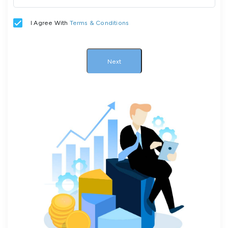
I Agree With
Terms & Conditions