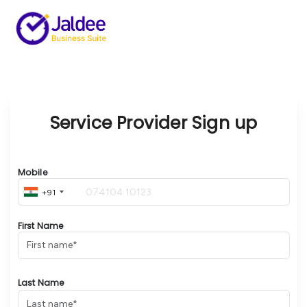
Service Provider Sign up
Mobile
+91
First Name
Last Name